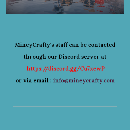
MineyCrafty's staff can be 
contacted
through our Discord server at
https://discord.gg/Cu7xewP
or via email :
info@mineycrafty.com