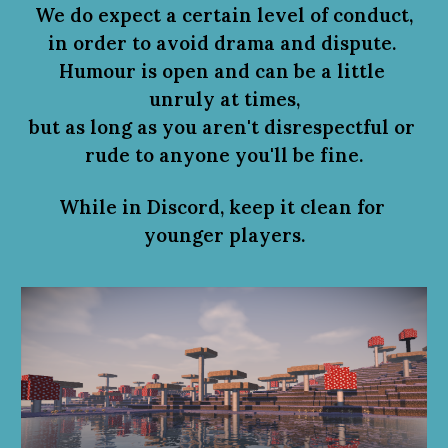
We do expect a certain level of conduct,
in order to avoid drama and dispute.
Humour is open and can be a little 
unruly at times,
but as long as you aren't disrespectful or 
rude to anyone you'll be fine.
While in Discord, 
k
eep it clean for 
younger players.