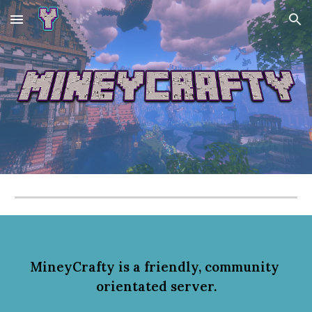
Skip to main content
Skip to navigation
MineyCrafty is
 a friendly, community
orientated server.